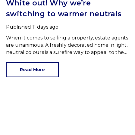
White out! Why we’re
switching to warmer neutrals
Published
11 days ago
When it comes to selling a property, estate agents
are unanimous. A freshly decorated home in light,
neutral colours is a surefire way to appeal to the
broadest set of buyers.
Read More