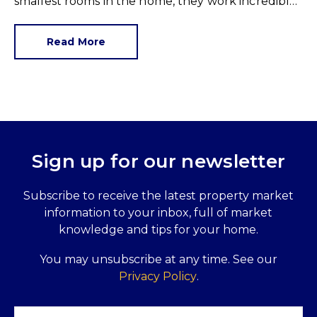
smallest rooms in the home, they work incredibly
hard and are expensive to replace.
Read More
Sign up for our newsletter
Subscribe to receive the latest property market
information to your inbox, full of market
knowledge and tips for your home.
You may unsubscribe at any time. See our
Privacy Policy
.