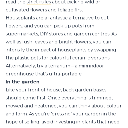
read the
strict rules
about picking wild or
cultivated flowers and foliage first.
Houseplants are a fantastic alternative to cut
flowers, and you can pick up pots from
supermarkets, DIY stores and garden centres. As
well as lush leaves and bright flowers, you can
intensify the impact of houseplants by swapping
the plastic pots for colourful ceramic versions.
Alternatively, try a terrarium – a mini indoor
greenhouse that’s ultra-portable.
In the garden
Like your front of house, back garden basics
should come first. Once everything is trimmed,
mowed and neatened, you can think about colour
and form. As you’re ‘dressing’ your garden in the
hope of selling, avoid investing in plants that need