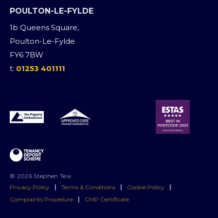
POULTON-LE-FYLDE
1b Queens Square,
Poulton-Le-Fylde
FY6 7BW
t:
01253 401111
© 2026 Stephen Tew
Privacy Policy
|
Terms & Conditions
|
Cookie Policy
|
Complaints Procedure
|
CMP Certificate