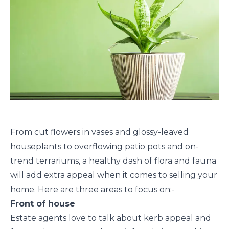
From cut flowers in vases and glossy-leaved
houseplants to overflowing patio pots and on-
trend terrariums, a healthy dash of flora and fauna
will add extra appeal when it comes to selling your
home. Here are three areas to focus on:-
Front of house
Estate agents love to talk about kerb appeal and