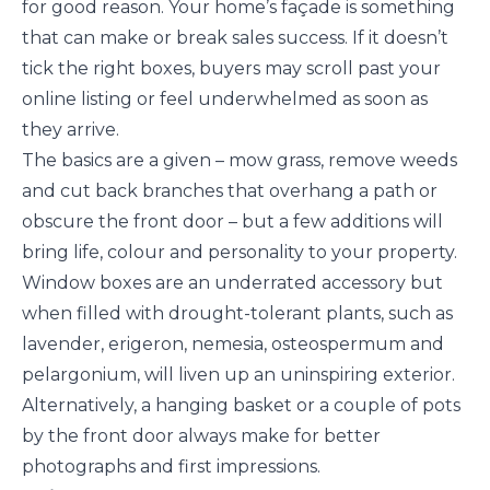
for good reason. Your home’s façade is something
that can make or break sales success. If it doesn’t
tick the right boxes, buyers may scroll past your
online listing or feel underwhelmed as soon as
they arrive.
The basics are a given – mow grass, remove weeds
and cut back branches that overhang a path or
obscure the front door – but a few additions will
bring life, colour and personality to your property.
Window boxes are an underrated accessory but
when filled with drought-tolerant plants, such as
lavender, erigeron, nemesia, osteospermum and
pelargonium, will liven up an uninspiring exterior.
Alternatively, a hanging basket or a couple of pots
by the front door always make for better
photographs and first impressions.