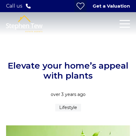
Get a Valuation
Call us
Elevate your home’s appeal
with plants
over 3 years ago
Lifestyle