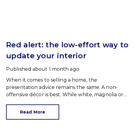
Red alert: the low-effort way to
update your interior
Published
about 1 month ago
When it comes to selling a home, the
presentation advice remains the same. A non-
offensive décor is best. While white, magnolia or
cream-coloured walls look clean and fresh, they
can come across as bland.
Read More