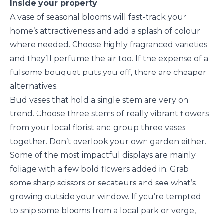
Inside your property
A vase of seasonal blooms will fast-track your
home’s attractiveness and add a splash of colour
where needed. Choose highly fragranced varieties
and they’ll perfume the air too. If the expense of a
fulsome bouquet puts you off, there are cheaper
alternatives.
Bud vases that hold a single stem are very on
trend. Choose three stems of really vibrant flowers
from your local florist and group three vases
together. Don’t overlook your own garden either.
Some of the most impactful displays are mainly
foliage with a few bold flowers added in. Grab
some sharp scissors or secateurs and see what’s
growing outside your window. If you’re tempted
to snip some blooms from a local park or verge,