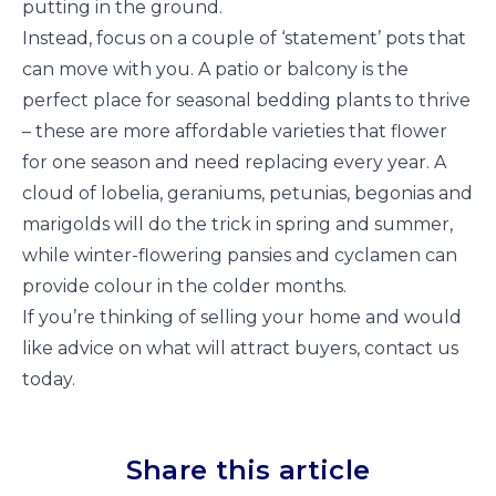
putting in the ground.
Instead, focus on a couple of ‘statement’ pots that
can move with you. A patio or balcony is the
perfect place for seasonal bedding plants to thrive
– these are more affordable varieties that flower
for one season and need replacing every year. A
cloud of lobelia, geraniums, petunias, begonias and
marigolds will do the trick in spring and summer,
while winter-flowering pansies and cyclamen can
provide colour in the colder months.
If you’re thinking of selling your home and would
like advice on what will attract buyers, contact us
today.
Share this article