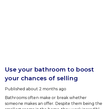
Use your bathroom to boost
your chances of selling
Published
about 2 months ago
Bathrooms often make or break whether
someone makes an offer. Despite them being the