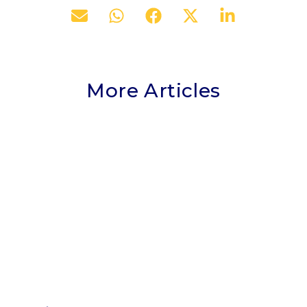
More Articles