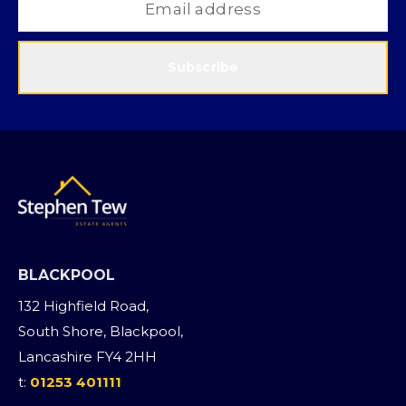
Subscribe
BLACKPOOL
132 Highfield Road,
South Shore, Blackpool,
Lancashire FY4 2HH
t:
01253 401111