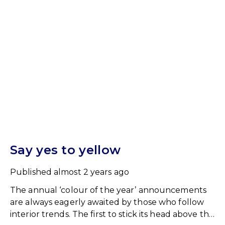
Say yes to yellow
Published
almost 2 years ago
The annual ‘colour of the year’ announcements
are always eagerly awaited by those who follow
interior trends. The first to stick its head above the