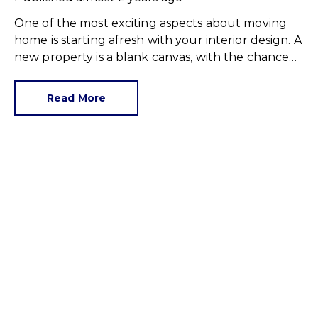
One of the most exciting aspects about moving
home is starting afresh with your interior design. A
new property is a blank canvas, with the chance
to express yourself in line with personal tastes or
the latest home fashions.
Read More