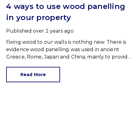
4 ways to use wood panelling
in your property
Published
over 2 years ago
Fixing wood to our walls is nothing new. There is
evidence wood panelling was used in ancient
Greece, Rome, Japan and China, mainly to provide
insulation and protection.
Read More