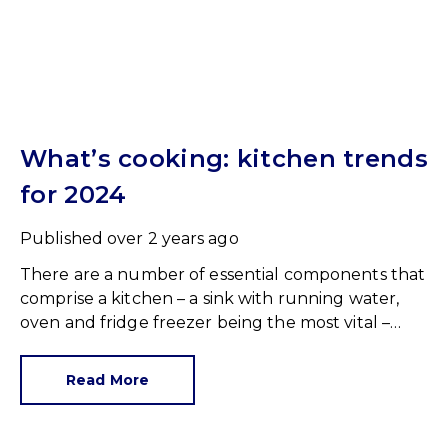
What’s cooking: kitchen trends
for 2024
Published
over 2 years ago
There are a number of essential components that
comprise a kitchen – a sink with running water,
oven and fridge freezer being the most vital –
therefore, everything else could be considered a
‘nice to have’.
Read More