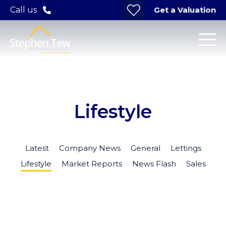
Get a Valuation
Call us
Lifestyle
Latest
Company News
General
Lettings
Lifestyle
Market Reports
News Flash
Sales