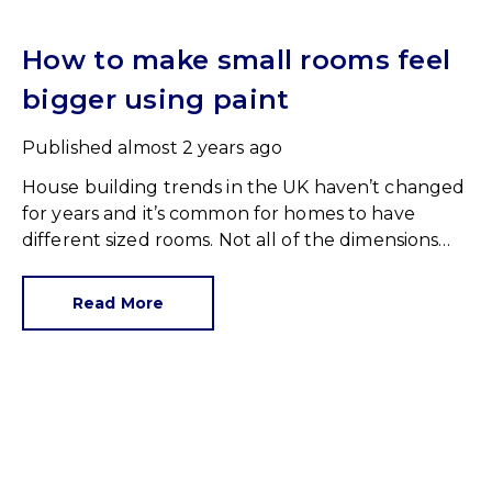
How to make small rooms feel
bigger using paint
Published
almost 2 years ago
House building trends in the UK haven’t changed
for years and it’s common for homes to have
different sized rooms. Not all of the dimensions
are, let’s say, generous but we have to work with
what we’ve got.
Read More