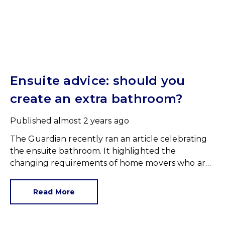
Ensuite advice: should you
create an extra bathroom?
Published
almost 2 years ago
The Guardian recently ran an article celebrating
the ensuite bathroom. It highlighted the
changing requirements of home movers who are,
as a minimum, increasingly requesting an ensuite
to at least one bedroom.
Read More