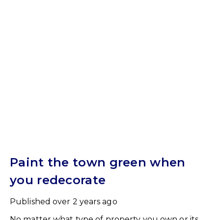
Paint the town green when
you redecorate
Published
over 2 years ago
No matter what type of property you own or its