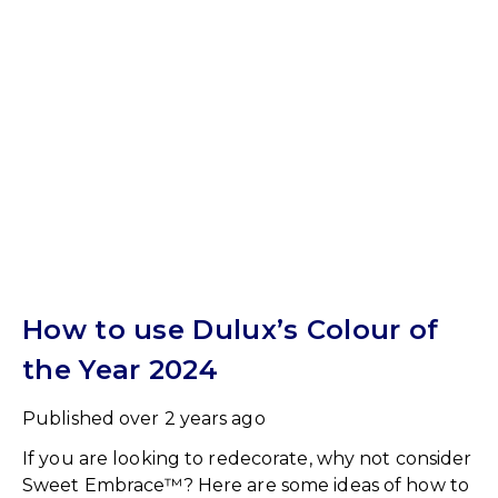
How to use Dulux’s Colour of
the Year 2024
Published
over 2 years ago
If you are looking to redecorate, why not consider
Sweet Embrace™? Here are some ideas of how to