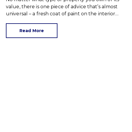
value, there is one piece of advice that’s almost
universal – a fresh coat of paint on the interior
walls can improve selling prospects.
Read More