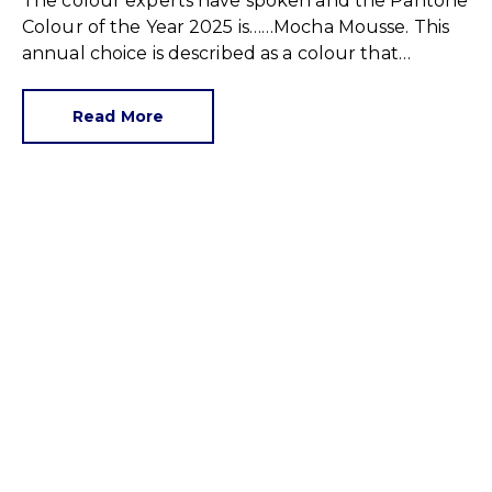
The colour experts have spoken and the Pantone
Colour of the Year 2025 is……Mocha Mousse. This
annual choice is described as a colour that
‘captures the global zeitgeist’, and is a shade we
expect to see in fashion, advertising and in our
Read More
homes.