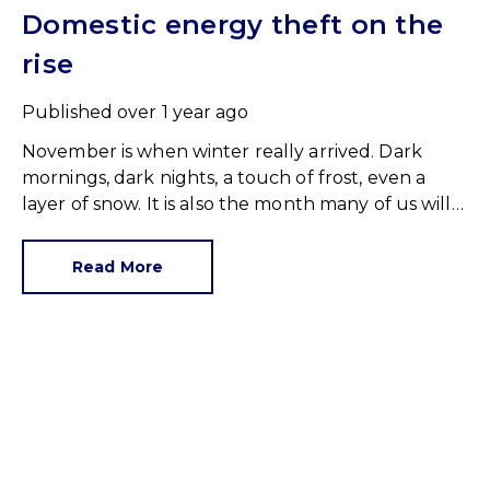
Domestic energy theft on the
rise
Published
over 1 year ago
November is when winter really arrived. Dark
mornings, dark nights, a touch of frost, even a
layer of snow. It is also the month many of us will
have fired up the central heating for the first time
this season.
Read More