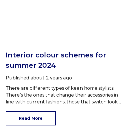
Interior colour schemes for
summer 2024
Published
about 2 years ago
There are different types of keen home stylists.
There’s the ones that change their accessories in
line with current fashions, those that switch looks
with every season and those who only open a tin
of paint when their walls desperately need a fresh
Read More
coat.