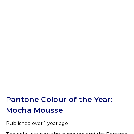
Pantone Colour of the Year:
Mocha Mousse
Published
over 1 year ago