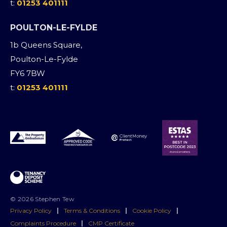
t:
01253 401111
POULTON-LE-FYLDE
1b Queens Square,
Poulton-Le-Fylde
FY6 7BW
t:
01253 401111
© 2026 Stephen Tew
Privacy Policy
|
Terms & Conditions
|
Cookie Policy
|
Complaints Procedure
|
CMP Certificate