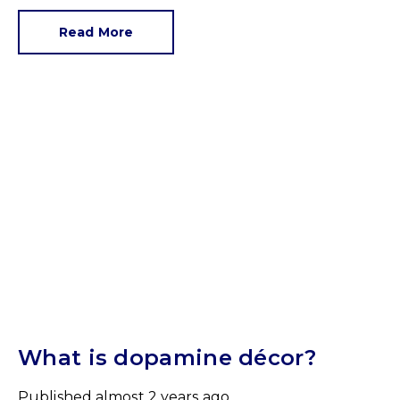
parapet and make an announcement this year is
paint specialist Dulux. Its Colour of the Year 2025
Read More
is True Joy.
What is dopamine décor?
Published
almost 2 years ago