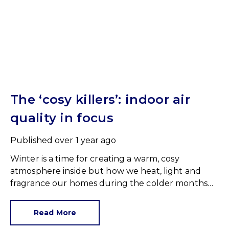
The ‘cosy killers’: indoor air
quality in focus
Published
over 1 year ago
Winter is a time for creating a warm, cosy
atmosphere inside but how we heat, light and
fragrance our homes during the colder months
could be slowly poisoning us.
Read More