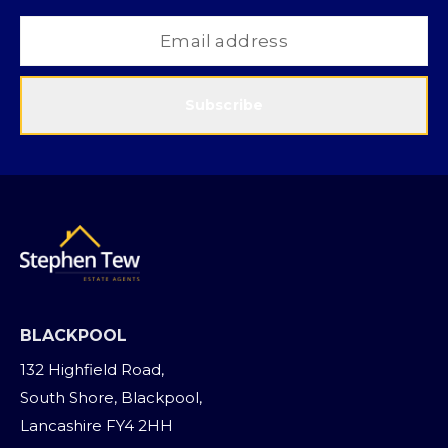
Subscribe
BLACKPOOL
132 Highfield Road,
South Shore, Blackpool,
Lancashire FY4 2HH