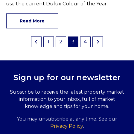
use the current Dulux Colour of the Year.
Read More
1
2
3
4
Sign up for our newsletter
Subscribe to receive the latest property market
information to your inbox, full of market
knowledge and tips for your home.
You may unsubscribe at any time. See our
Privacy Policy
.