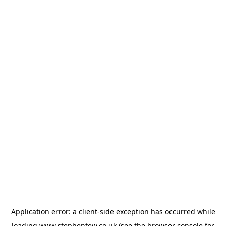
Application error: a
client
-side exception has occurred while
loading
www.stephentew.co.uk
(see the
browser console
for