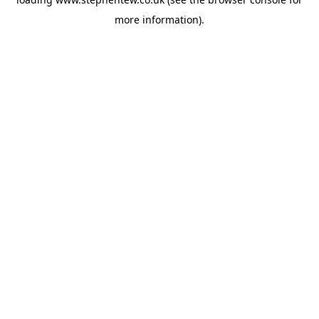
more information).