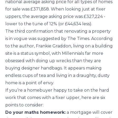
national average asking price for all types of homes
for sale was £371,858. When looking just at fixer
uppers, the average asking price was £327,224 -
lower to the tune of 12% (or £44,634 less).
The third confirmation that renovating a property
is in vogue was suggested by The Times. According
to the author, Frankie Graddon, living on a building
site is a status symbol, with Millennials far more
obsessed with doing up wrecks than they are
buying designer handbags. It appears making
endless cups of tea and living in a draughty, dusty
home is a point of envy.
If you’re a homebuyer happy to take on the hard
work that comes with a fixer upper, here are six
points to consider:
Do your maths homework:
a mortgage will cover