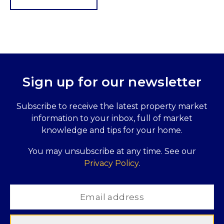
Sign up for our newsletter
Subscribe to receive the latest property market
information to your inbox, full of market
knowledge and tips for your home.
You may unsubscribe at any time. See our
Privacy Policy
.