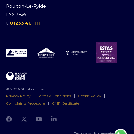
Poulton-Le-Fylde
FY6 7BW
t:
01253 401111
© 2026 Stephen Tew
Privacy Policy
|
Terms & Conditions
|
Cookie Policy
|
Complaints Procedure
|
CMP Certificate
Powered by