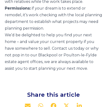
with relatives while the work takes place.
Permissions:
if your dream is to extend or
remodel, it’s work checking with the local planning
department to establish what projects may need
planning permission.
We’d be delighted to help you find your next
home – and value your current property if you
have somewhere to sell. Contact us today or why
not pop in to our Blackpool or Poulton-le-Fylde
estate agent offices, we are always available to
assist you to start planning your next move.
Share this article