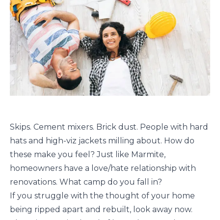
Skips. Cement mixers. Brick dust. People with hard
hats and high-viz jackets milling about. How do
these make you feel? Just like Marmite,
homeowners have a love/hate relationship with
renovations. What camp do you fall in?
If you struggle with the thought of your home
being ripped apart and rebuilt, look away now.