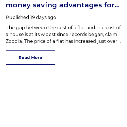
money saving advantages for
buyers
Published
19 days ago
The gap between the cost of a flat and the cost of
a house is at its widest since records began, claim
Zoopla. The price of a flat has increased just over
10% since 2016. In contrast, the price of a house
has jumped 43% in the same period.
Read More