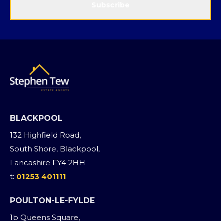
Subscribe
BLACKPOOL
132 Highfield Road,
South Shore, Blackpool,
Lancashire FY4 2HH
t:
01253 401111
POULTON-LE-FYLDE
1b Queens Square,