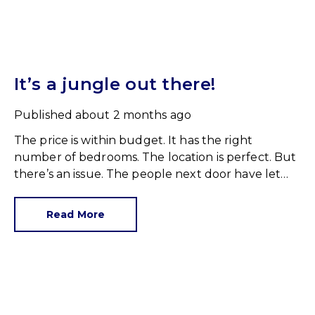
It’s a jungle out there!
Published
about 2 months ago
The price is within budget. It has the right
number of bedrooms. The location is perfect. But
there’s an issue. The people next door have let
their rear garden go wild.
Read More