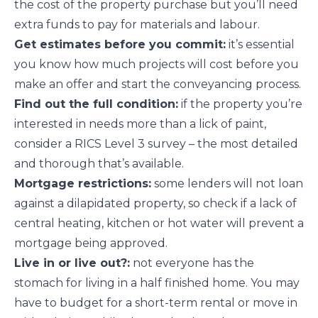
the cost of the property purchase but you’ll need
extra funds to pay for materials and labour.
Get estimates before you commit:
it’s essential
you know how much projects will cost before you
make an offer and start the conveyancing process.
Find out the full condition:
if the property you’re
interested in needs more than a lick of paint,
consider a RICS Level 3 survey – the most detailed
and thorough that’s available.
Mortgage restrictions:
some lenders will not loan
against a dilapidated property, so check if a lack of
central heating, kitchen or hot water will prevent a
mortgage being approved.
Live in or live out?:
not everyone has the
stomach for living in a half finished home. You may
have to budget for a short-term rental or move in