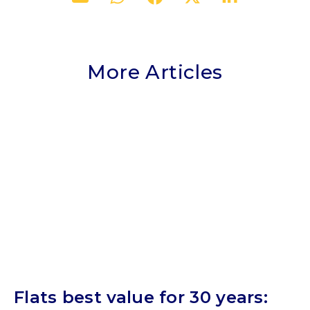
More Articles
Flats best value for 30 years: