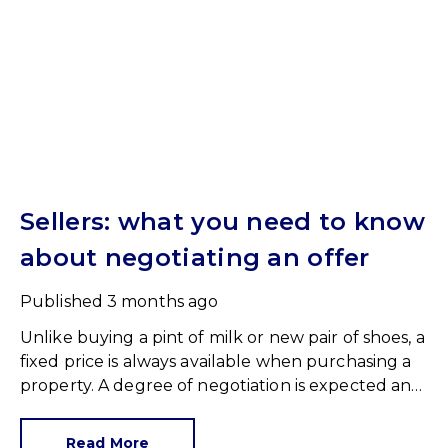
Sellers: what you need to know
about negotiating an offer
Published
3 months ago
Unlike buying a pint of milk or new pair of shoes, a
fixed price is always available when purchasing a
property. A degree of negotiation is expected and
the HomeOwners Alliance has found out how
common it is.
Read More