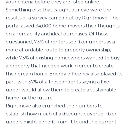
your criteria before they are listed online.
Something else that caught our eye were the
results of a survey carried out by Rightmove. The
portal asked 34,000 home-movers their thoughts
on affordability and ideal purchases. Of those
questioned, 73% of renters see fixer uppers as a
more affordable route to property ownership,
while 73% of existing homeowners wanted to buy
a property that needed work in order to create
their dream home. Energy efficiency also played its
part, with 57% of all respondents saying a fixer
upper would allow them to create a sustainable
home for the future.
Rightmove also crunched the numbers to
establish how much of a discount buyers of fixer
uppers might benefit from. It found the current