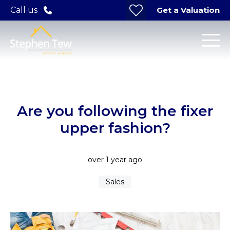
Get a Valuation
Call us
Are you following the fixer
upper fashion?
over 1 year ago
Sales