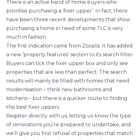
There is an active band of home buyers who
prioritise purchasing a ‘fixer upper’. In fact, there
have been three recent developments that show
purchasing a home in need of some TLC is very
much in fashion.
The first indication came from Zoopla. It has added
a new ‘property features’ section to its search filter.
Buyers can tick the fixer upper box and only see
properties that are less than perfect. The search
results will mainly be filled with homes that need
modernisation – think new bathrooms and
kitchens – but there is a quicker route to finding
the best fixer uppers.
Register directly with us, letting us know the type
of renovations you’re prepared to undertake, and
we’ll give you first refusal of properties that match