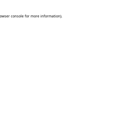
owser console
for more information).