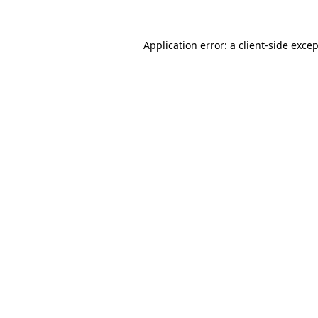
Application error: a
client
-side exce