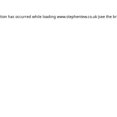
ption has occurred while loading
www.stephentew.co.uk
(see the
br