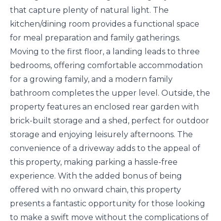
that capture plenty of natural light. The
kitchen/dining room provides a functional space
for meal preparation and family gatherings.
Moving to the first floor, a landing leads to three
bedrooms, offering comfortable accommodation
for a growing family, and a modern family
bathroom completes the upper level. Outside, the
property features an enclosed rear garden with
brick-built storage and a shed, perfect for outdoor
storage and enjoying leisurely afternoons. The
convenience of a driveway adds to the appeal of
this property, making parking a hassle-free
experience. With the added bonus of being
offered with no onward chain, this property
presents a fantastic opportunity for those looking
to make a swift move without the complications of