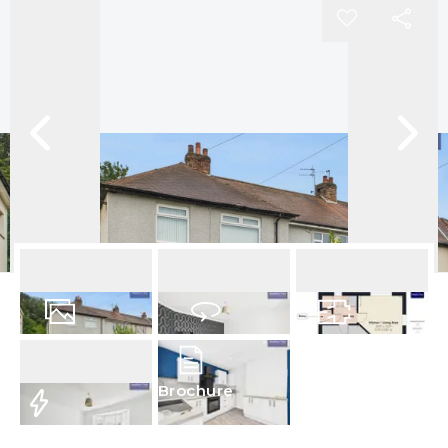
14
Photos
Virtual Tour
Floorplans
Brochure
EPC