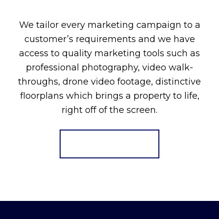
We tailor every marketing campaign to a
customer’s requirements and we have
access to quality marketing tools such as
professional photography, video walk-
throughs, drone video footage, distinctive
floorplans which brings a property to life,
right off of the screen.
Register for Alerts