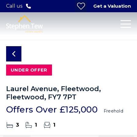
Get a Valuation
Call us
UNDER OFFER
Laurel Avenue, Fleetwood,
Fleetwood, FY7 7PT
Offers Over
£125,000
Freehold
3
1
1