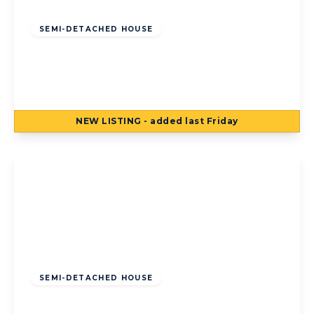
Offers Over
£140,000
Freehold
SEMI-DETACHED HOUSE
Houseman Place, Blackpool, Blackpool, FY4
5AE
3
1
1
NEW
LISTING
- added last Friday
View Details
Offers Over
£120,000
Freehold
SEMI-DETACHED HOUSE
Kildare Road, Bispham, Blackpool,