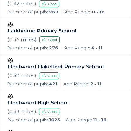
Fleetwood
(
0.32
miles)
Good
Number of pupils:
769
Age Range:
11 - 16
Larkholme Primary School
(
0.45
miles)
Good
Number of pupils:
276
Age Range:
4 - 11
Fleetwood Flakefleet Primary School
(
0.47
miles)
Good
Number of pupils:
421
Age Range:
2 - 11
Fleetwood High School
(
0.53
miles)
Good
Number of pupils:
1025
Age Range:
11 - 16