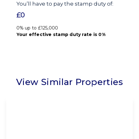
You’ll have to pay the
stamp duty
of:
£0
0% up to £125,000
Your effective
stamp duty rate
is
0%
View Similar Properties