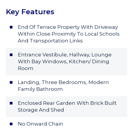
Key Features
End Of Terrace Property With Driveway
Within Close Proximity To Local Schools
And Transportation Links
Entrance Vestibule, Hallway, Lounge
With Bay Windows, Kitchen/ Dining
Room
Landing, Three Bedrooms, Modern
Family Bathroom
Enclosed Rear Garden With Brick Built
Storage And Shed
No Onward Chain