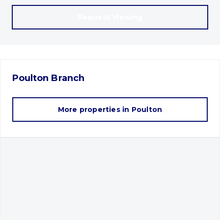
Request Viewing
Poulton
Branch
More properties in
Poulton