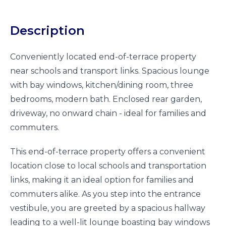
Description
Conveniently located end-of-terrace property
near schools and transport links. Spacious lounge
with bay windows, kitchen/dining room, three
bedrooms, modern bath. Enclosed rear garden,
driveway, no onward chain - ideal for families and
commuters.
This end-of-terrace property offers a convenient
location close to local schools and transportation
links, making it an ideal option for families and
commuters alike. As you step into the entrance
vestibule, you are greeted by a spacious hallway
leading to a well-lit lounge boasting bay windows