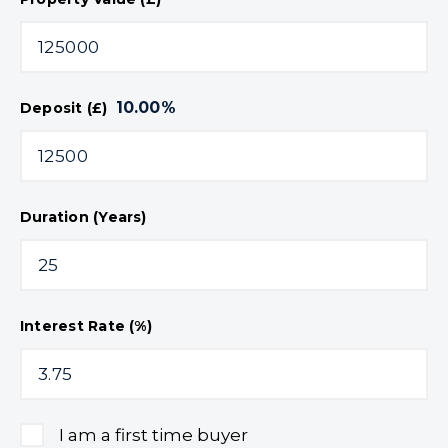
10.00
%
Deposit (£)
Duration (Years)
Interest Rate (%)
I am a first time buyer