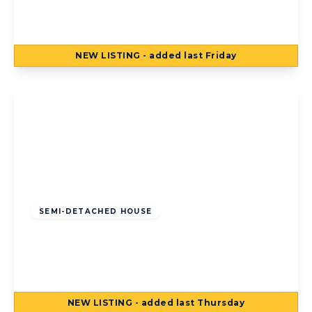
Blackpool, FY2 0LR
3
1
3
NEW
LISTING
- added last Friday
View Details
Offers Over
£125,000
Freehold
SEMI-DETACHED HOUSE
Torsway Avenue, Blackpool, Blackpool, FY3
8JF
3
1
2
NEW
LISTING
- added last Thursday