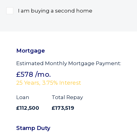
I am buying a second home
Mortgage
Estimated Monthly Mortgage Payment:
£578
/mo.
25
Years,
3.75
% Interest
Loan
Total Repay
£112,500
£173,519
Stamp Duty