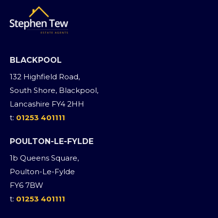
BLACKPOOL
132 Highfield Road,
South Shore, Blackpool,
Lancashire FY4 2HH
t:
01253 401111
POULTON-LE-FYLDE
1b Queens Square,
Poulton-Le-Fylde
FY6 7BW
t:
01253 401111