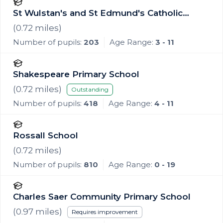
St Wulstan's and St Edmund's Catholic
Academy
(
0.72
miles)
Number of pupils:
203
Age Range:
3 - 11
Shakespeare Primary School
(
0.72
miles)
Outstanding
Number of pupils:
418
Age Range:
4 - 11
Rossall School
(
0.72
miles)
Number of pupils:
810
Age Range:
0 - 19
Charles Saer Community Primary School
(
0.97
miles)
Requires improvement