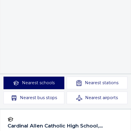
Nearest
schools
Nearest
stations
Nearest
bus stops
Nearest
airports
Cardinal Allen Catholic High School,