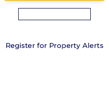
View Details
More properties from the area
Register for Property Alerts