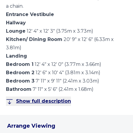
a chain.
Entrance Vestibule
Hallway
Lounge
12' 4" x 12' 3" (3.75m x 3.73m)
Kitchen/ Dining Room
20' 9" x 12' 6" (6.33m x
3.81m)
Landing
Bedroom 1
12' 4" x 12' 0" (3.77m x 3.66m)
Bedroom 2
12' 6" x 10' 4" (3.81m x 3.14m)
Bedroom 3
7' 11" x 9' 11" (2.41m x 3.03m)
Bathroom
7' 11" x 5' 6" (2.41m x 1.68m)
Show full description
Arrange Viewing