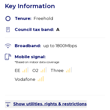
Key Information
Tenure:
Freehold
Council tax band:
A
Broadband:
up to
1800
Mbps
Mobile signal:
*Based on indoor data coverage
EE
O2
Three
Vodafone
Show utilities, rights & restrictions