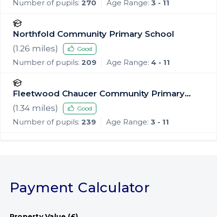
Number of pupils:
270
Age Range:
3 - 11
Northfold Community Primary School
(
1.26
miles)
Good
Number of pupils:
209
Age Range:
4 - 11
Fleetwood Chaucer Community Primary
School
(
1.34
miles)
Good
Number of pupils:
239
Age Range:
3 - 11
Payment Calculator
Property Value (£)